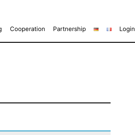
g
Cooperation
Partnership
Login