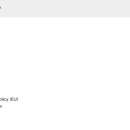
.
olicy (EU)
er