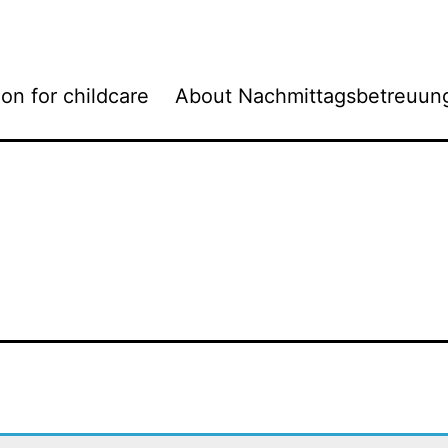
ion for childcare
About Nachmittagsbetreuun