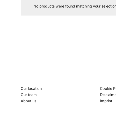
No products were found matching your selection
Our location
Cookie P
Our team
Disclaim
About us
Imprint