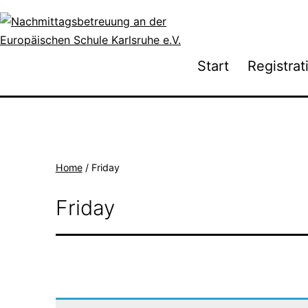
Skip
to
content
Nachmittagsbetreuung
Start
Registrat
an
der
Europäischen
Schule
Karlsruhe
Home
/ Friday
e.V.
Friday