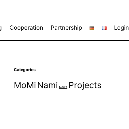
g
Cooperation
Partnership
Login
Categories
MoMi
Nami
Projects
News