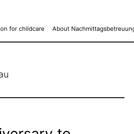
ion for childcare
About Nachmittagsbetreuun
au
versary to