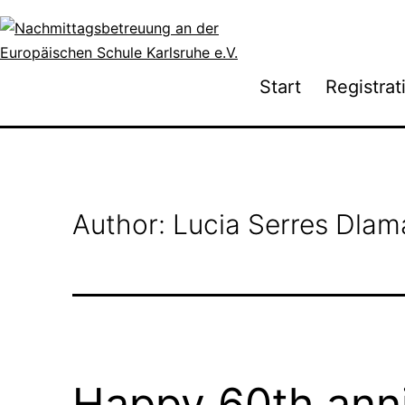
Skip
to
content
Nachmittagsbetreuung
Start
Registrat
an
der
Europäischen
Schule
Karlsruhe
Author:
Lucia Serres Dlam
e.V.
Happy 60th anni