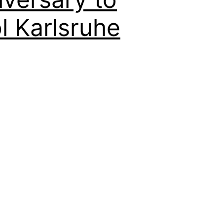
 Karlsruhe