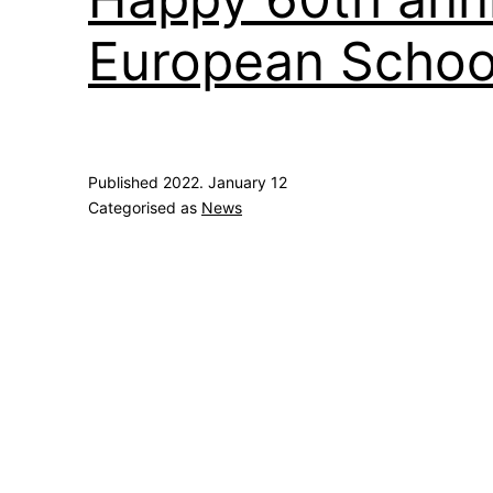
European School
Published
2022. January 12
Categorised as
News