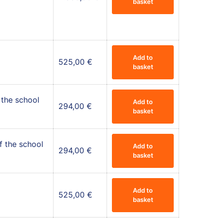
basket
Add to
525,00
€
basket
 the school
Add to
294,00
€
basket
f the school
Add to
294,00
€
basket
Add to
525,00
€
basket