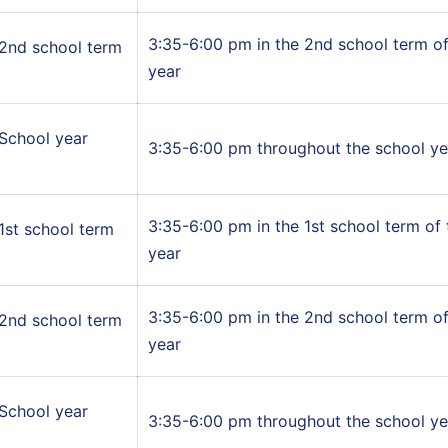
3:35-6:00 pm in the 2nd school term of
2nd school term
year
School year
3:35-6:00 pm throughout the school ye
3:35-6:00 pm in the 1st school term of
1st school term
year
3:35-6:00 pm in the 2nd school term of
2nd school term
year
School year
3:35-6:00 pm throughout the school ye