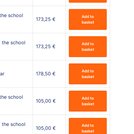
 the school
Add to
173,25
€
basket
 the school
Add to
173,25
€
basket
Add to
ar
178,50
€
basket
 the school
Add to
105,00
€
basket
 the school
Add to
105,00
€
basket