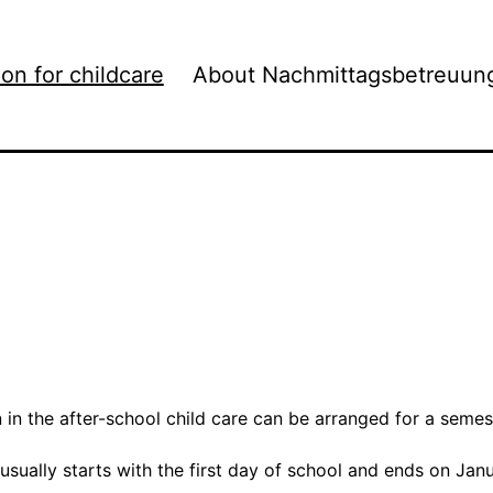
ion for childcare
About Nachmittagsbetreuun
n in the after-school child care can be arranged for a semest
 usually starts with the first day of school and ends on Jan