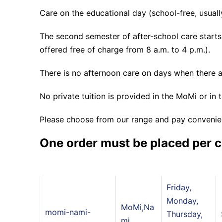
Care on the educational day (school-free, usuall
The second semester of after-school care starts o
offered free of charge from 8 a.m. to 4 p.m.).
There is no afternoon care on days when there a
No private tuition is provided in the MoMi or in 
Please choose from our range and pay convenien
One order must be placed per c
Friday,
Monday,
MoMi,Na
momi-nami-
Thursday,
mi