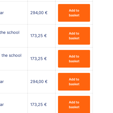
Add to
ar
294,00
€
basket
 the school
Add to
173,25
€
basket
 the school
Add to
173,25
€
basket
Add to
ar
294,00
€
basket
Add to
ar
173,25
€
basket