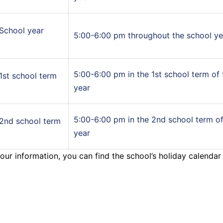
School year
5:00-6:00 pm throughout the school ye
5:00-6:00 pm in the 1st school term of
1st school term
year
5:00-6:00 pm in the 2nd school term of
2nd school term
year
your information, you can find the school’s holiday calenda