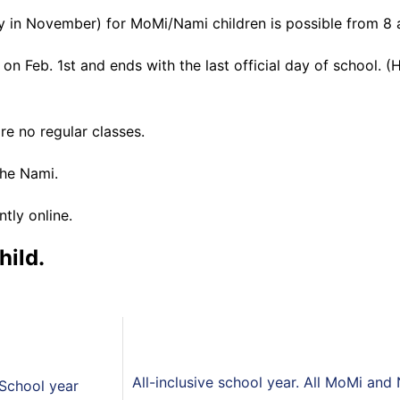
y in November) for MoMi/Nami children is possible from 8 a
n Feb. 1st and ends with the last official day of school. (
re no regular classes.
the Nami.
tly online.
hild.
All-inclusive school year. All MoMi and
School year