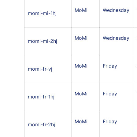
MoMi
Wednesday
momi-mi-1hj
MoMi
Wednesday
momi-mi-2hj
MoMi
Friday
momi-fr-vj
MoMi
Friday
momi-fr-1hj
MoMi
Friday
momi-fr-2hj