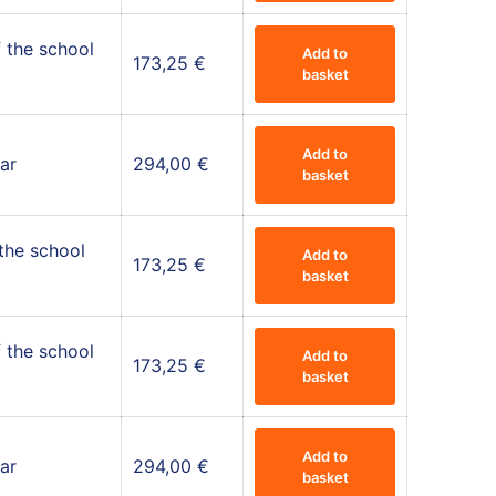
 the school
Add to
173,25
€
basket
Add to
ar
294,00
€
basket
 the school
Add to
173,25
€
basket
 the school
Add to
173,25
€
basket
Add to
ar
294,00
€
basket