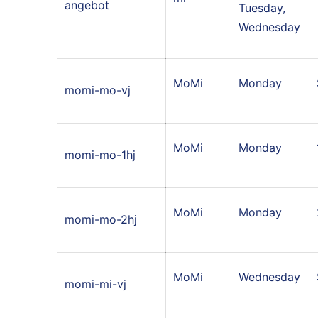
angebot
Tuesday,
Wednesday
MoMi
Monday
momi-mo-vj
MoMi
Monday
momi-mo-1hj
MoMi
Monday
momi-mo-2hj
MoMi
Wednesday
momi-mi-vj