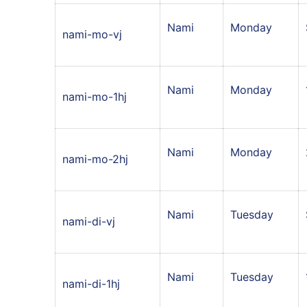
Nami
Monday
nami-mo-vj
Nami
Monday
nami-mo-1hj
Nami
Monday
nami-mo-2hj
Nami
Tuesday
nami-di-vj
Nami
Tuesday
nami-di-1hj