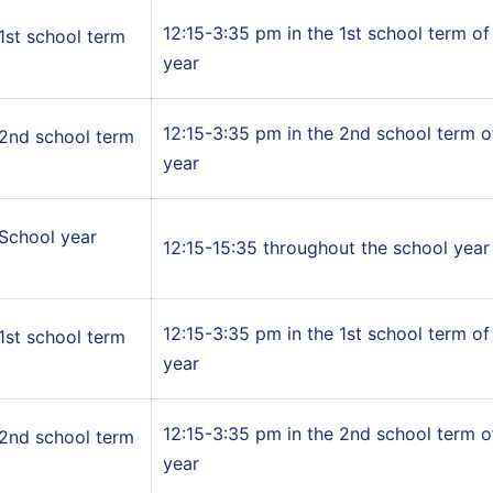
12:15-3:35 pm in the 1st school term of
1st school term
year
12:15-3:35 pm in the 2nd school term o
2nd school term
year
School year
12:15-15:35 throughout the school year
12:15-3:35 pm in the 1st school term of
1st school term
year
12:15-3:35 pm in the 2nd school term o
2nd school term
year