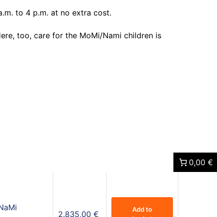
.m. to 4 p.m. at no extra cost.
Here, too, care for the MoMi/Nami children is
0,00 €
 NaMi
Add to
2.835,00
€