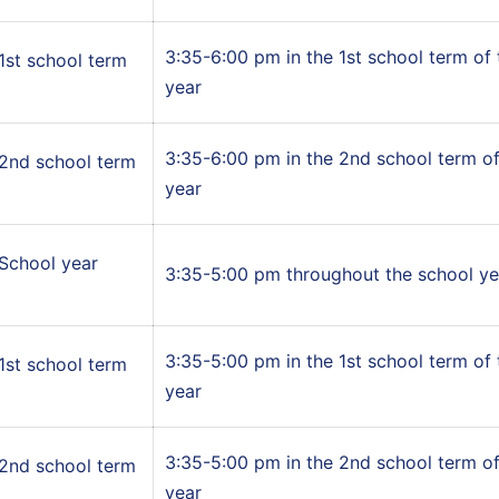
3:35-6:00 pm in the 1st school term of
1st school term
year
3:35-6:00 pm in the 2nd school term of
2nd school term
year
School year
3:35-5:00 pm throughout the school ye
3:35-5:00 pm in the 1st school term of
1st school term
year
3:35-5:00 pm in the 2nd school term of
2nd school term
year