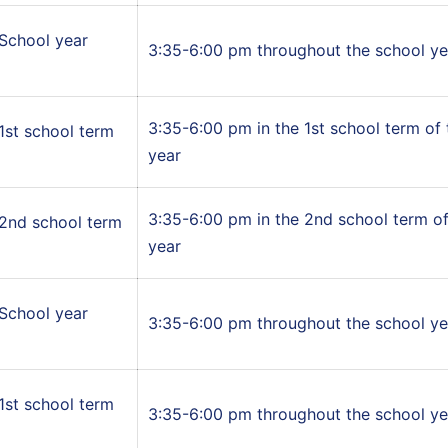
School year
3:35-6:00 pm throughout the school ye
3:35-6:00 pm in the 1st school term of
1st school term
year
3:35-6:00 pm in the 2nd school term of
2nd school term
year
School year
3:35-6:00 pm throughout the school ye
1st school term
3:35-6:00 pm throughout the school ye