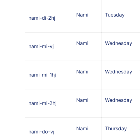
Nami
Tuesday
nami-di-2hj
Nami
Wednesday
nami-mi-vj
Nami
Wednesday
nami-mi-1hj
Nami
Wednesday
nami-mi-2hj
Nami
Thursday
nami-do-vj