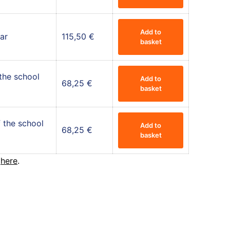
Add to
ar
115,50
€
basket
 the school
Add to
68,25
€
basket
 the school
Add to
68,25
€
basket
r
here
.