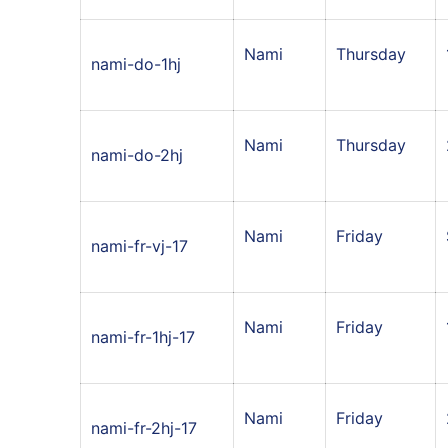
Nami
Thursday
nami-do-1hj
Nami
Thursday
nami-do-2hj
Nami
Friday
nami-fr-vj-17
Nami
Friday
nami-fr-1hj-17
Nami
Friday
nami-fr-2hj-17