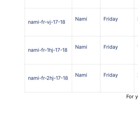
Nami
Friday
nami-fr-vj-17-18
Nami
Friday
nami-fr-1hj-17-18
Nami
Friday
nami-fr-2hj-17-18
For 