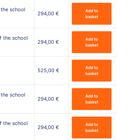
 the school
Add to
294,00
€
basket
f the school
Add to
294,00
€
basket
Add to
525,00
€
basket
 the school
Add to
294,00
€
basket
f the school
Add to
294,00
€
basket