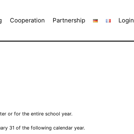
g
Cooperation
Partnership
Login
er or for the entire school year.
uary 31 of the following calendar year.