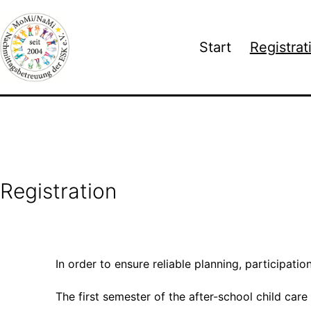
Skip
to
Start
Registrat
content
Nachmittagsbetreuung
an
der
Europäischen
Schule
Karlsruhe
Registration
e.V.
In order to ensure reliable planning, participatio
The first semester of the after-school child care