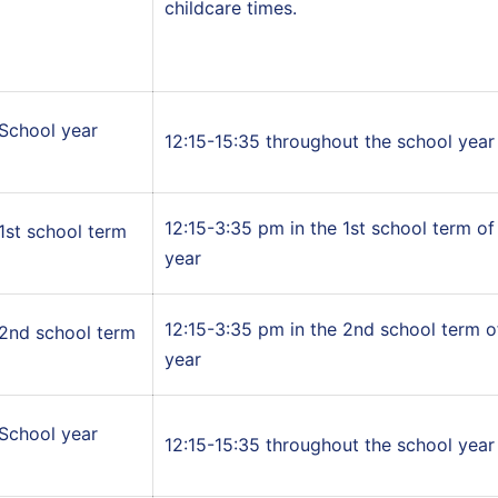
childcare times.
School year
12:15-15:35 throughout the school year
12:15-3:35 pm in the 1st school term of
1st school term
year
12:15-3:35 pm in the 2nd school term o
2nd school term
year
School year
12:15-15:35 throughout the school year