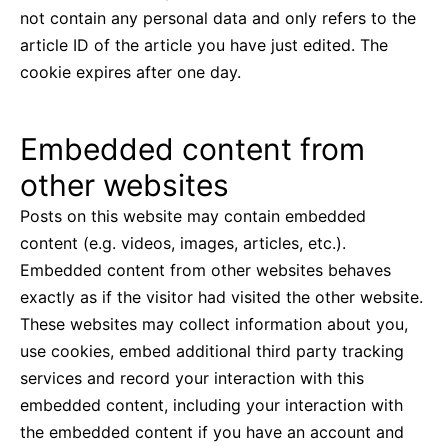
not contain any personal data and only refers to the
article ID of the article you have just edited. The
cookie expires after one day.
Embedded content from
other websites
Posts on this website may contain embedded
content (e.g. videos, images, articles, etc.).
Embedded content from other websites behaves
exactly as if the visitor had visited the other website.
These websites may collect information about you,
use cookies, embed additional third party tracking
services and record your interaction with this
embedded content, including your interaction with
the embedded content if you have an account and