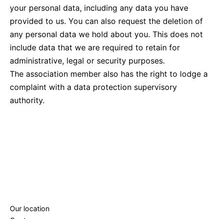
your personal data, including any data you have
provided to us. You can also request the deletion of
any personal data we hold about you. This does not
include data that we are required to retain for
administrative, legal or security purposes.
The association member also has the right to lodge a
complaint with a data protection supervisory
authority.
Our location