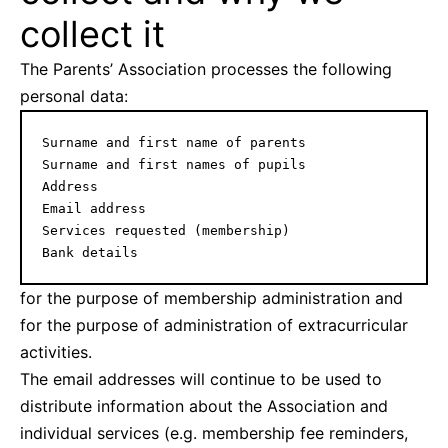
collect it
The Parents’ Association processes the following
personal data:
Surname and first name of parents

Surname and first names of pupils

Address

Email address

Services requested (membership)

Bank details
for the purpose of membership administration and
for the purpose of administration of extracurricular
activities.
The email addresses will continue to be used to
distribute information about the Association and
individual services (e.g. membership fee reminders,