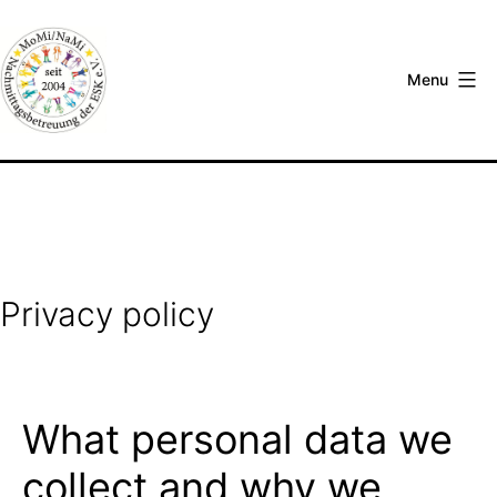
Skip
to
content
Menu
Nachmittagsbetreuung
an
der
Europäischen
Schule
Karlsruhe
Privacy policy
e.V.
What personal data we
collect and why we