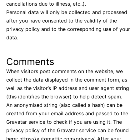
cancellations due to illness, etc..).
Personal data will only be collected and processed
after you have consented to the validity of the
privacy policy and to the corresponding use of your
data.
Comments
When visitors post comments on the website, we
collect the data displayed in the comment form, as
well as the visitor’s IP address and user agent string
(this identifies the browser) to help detect spam.
An anonymised string (also called a hash) can be
created from your email address and passed to the
Gravatar service to check if you are using it. The
privacy policy of the Gravatar service can be found
here: https://automattic.com/privacy/. After your