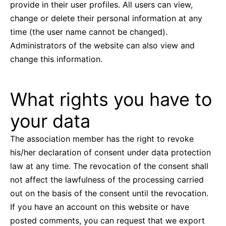
provide in their user profiles. All users can view,
change or delete their personal information at any
time (the user name cannot be changed).
Administrators of the website can also view and
change this information.
What rights you have to
your data
The association member has the right to revoke
his/her declaration of consent under data protection
law at any time. The revocation of the consent shall
not affect the lawfulness of the processing carried
out on the basis of the consent until the revocation.
If you have an account on this website or have
posted comments, you can request that we export