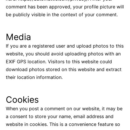
comment has been approved, your profile picture will
be publicly visible in the context of your comment.
Media
If you are a registered user and upload photos to this
website, you should avoid uploading photos with an
EXIF GPS location. Visitors to this website could
download photos stored on this website and extract
their location information.
Cookies
When you post a comment on our website, it may be
a consent to store your name, email address and
website in cookies. This is a convenience feature so