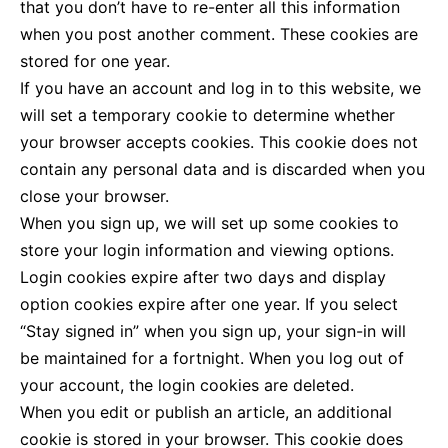
that you don’t have to re-enter all this information
when you post another comment. These cookies are
stored for one year.
If you have an account and log in to this website, we
will set a temporary cookie to determine whether
your browser accepts cookies. This cookie does not
contain any personal data and is discarded when you
close your browser.
When you sign up, we will set up some cookies to
store your login information and viewing options.
Login cookies expire after two days and display
option cookies expire after one year. If you select
“Stay signed in” when you sign up, your sign-in will
be maintained for a fortnight. When you log out of
your account, the login cookies are deleted.
When you edit or publish an article, an additional
cookie is stored in your browser. This cookie does