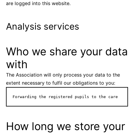
are logged into this website.
Analysis services
Who we share your data
with
The Association will only process your data to the
extent necessary to fulfil our obligations to you:
Forwarding the registered pupils to the care
How long we store your