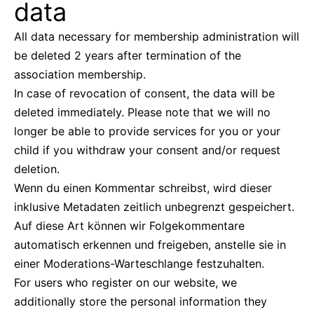
data
All data necessary for membership administration will
be deleted 2 years after termination of the
association membership.
In case of revocation of consent, the data will be
deleted immediately. Please note that we will no
longer be able to provide services for you or your
child if you withdraw your consent and/or request
deletion.
Wenn du einen Kommentar schreibst, wird dieser
inklusive Metadaten zeitlich unbegrenzt gespeichert.
Auf diese Art können wir Folgekommentare
automatisch erkennen und freigeben, anstelle sie in
einer Moderations-Warteschlange festzuhalten.
For users who register on our website, we
additionally store the personal information they