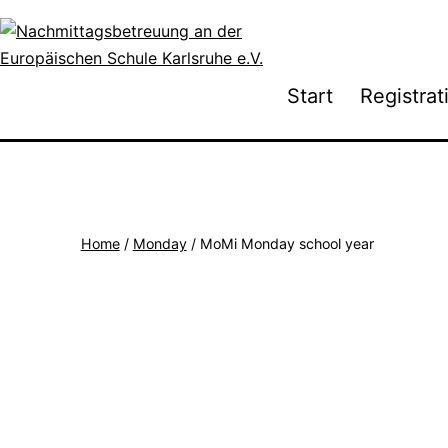
Skip
to
content
Nachmittagsbetreuung
Start
Registrat
an
der
Europäischen
Schule
Karlsruhe
Home
/
Monday
/ MoMi Monday school year
e.V.