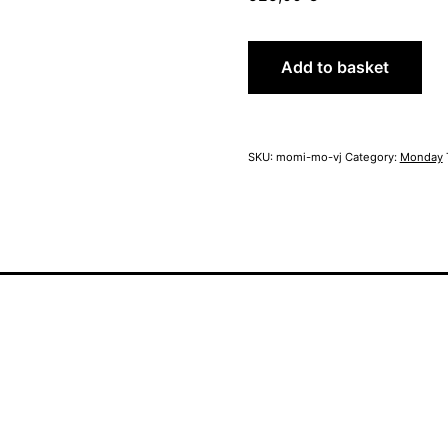
MoMi
Add to basket
Monday
school
year
quantity
SKU:
momi-mo-vj
Category:
Monday