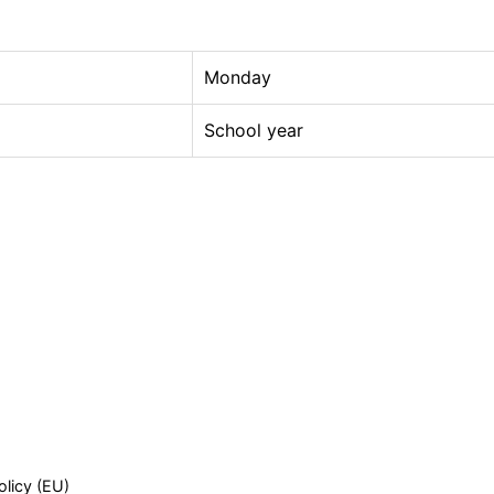
Monday
School year
olicy (EU)