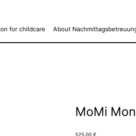
ion for childcare
About Nachmittagsbetreuun
MoMi Mond
525,00
€