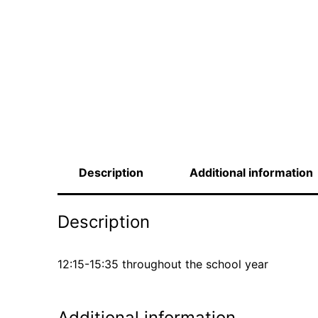
Description
Additional information
Description
12:15-15:35 throughout the school year
Additional information