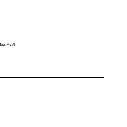
Tag:
MoMi