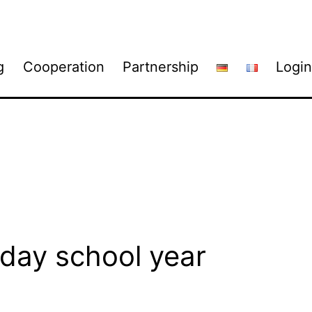
g
Cooperation
Partnership
Login
ay school year