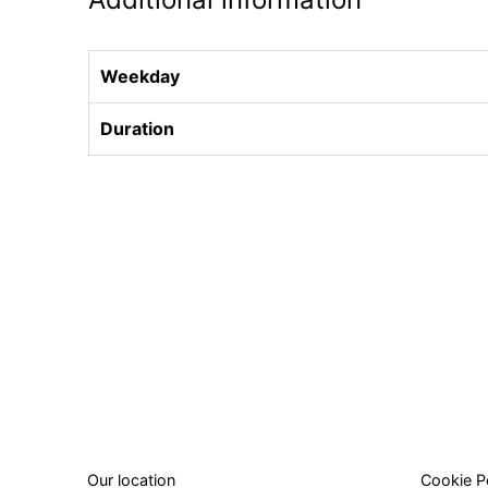
Weekday
Duration
Our location
Cookie P