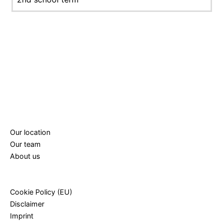
Our location
Our team
About us
Cookie Policy (EU)
Disclaimer
Imprint