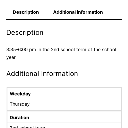
Description
Additional information
Description
3:35-6:00 pm in the 2nd school term of the school
year
Additional information
Weekday
Thursday
Duration
2nd school term