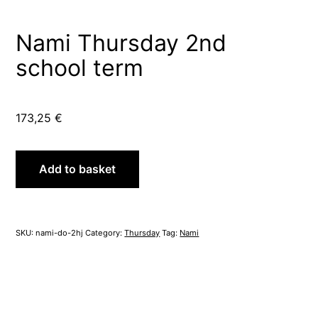
Nami Thursday 2nd
school term
173,25
€
Nami
Add to basket
Thursday
2nd
school
term
SKU:
nami-do-2hj
Category:
Thursday
Tag:
Nami
quantity