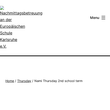
Skip
to
content
Menu
Nachmittagsbetreuung
an
der
Europäischen
Schule
Home
/
Thursday
/ Nami Thursday 2nd school term
Karlsruhe
e.V.