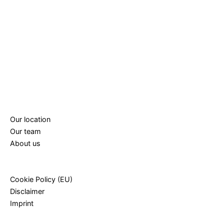
Our location
Our team
About us
Cookie Policy (EU)
Disclaimer
Imprint