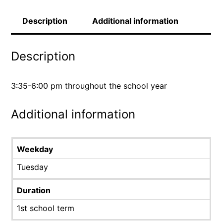
Description
Additional information
Description
3:35-6:00 pm throughout the school year
Additional information
Weekday
Tuesday
Duration
1st school term