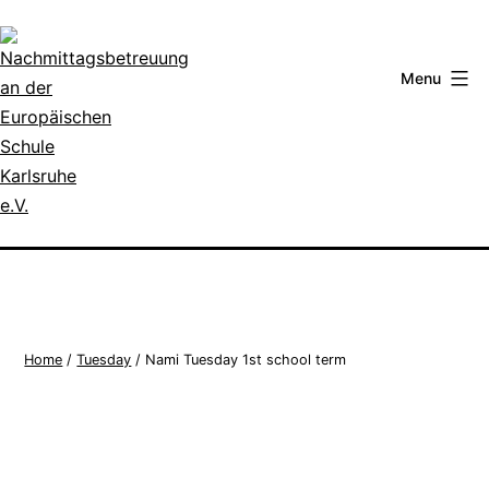
Skip
to
content
Menu
Nachmittagsbetreuung
an
der
Europäischen
Schule
Home
/
Tuesday
/ Nami Tuesday 1st school term
Karlsruhe
e.V.