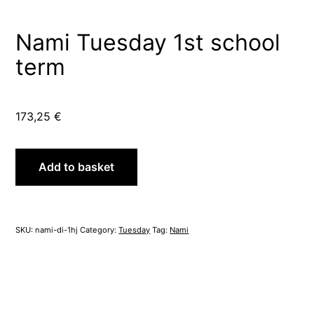
Nami Tuesday 1st school
term
173,25
€
Nami
Add to basket
Tuesday
1st
school
term
SKU:
nami-di-1hj
Category:
Tuesday
Tag:
Nami
quantity